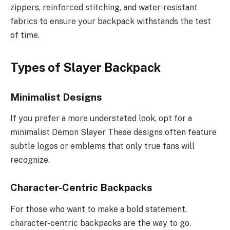
zippers, reinforced stitching, and water-resistant
fabrics to ensure your backpack withstands the test
of time.
Types of Slayer Backpack
Minimalist Designs
If you prefer a more understated look, opt for a
minimalist Demon Slayer These designs often feature
subtle logos or emblems that only true fans will
recognize.
Character-Centric Backpacks
For those who want to make a bold statement,
character-centric backpacks are the way to go.