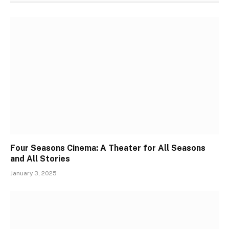
Four Seasons Cinema: A Theater for All Seasons
and All Stories
January 3, 2025