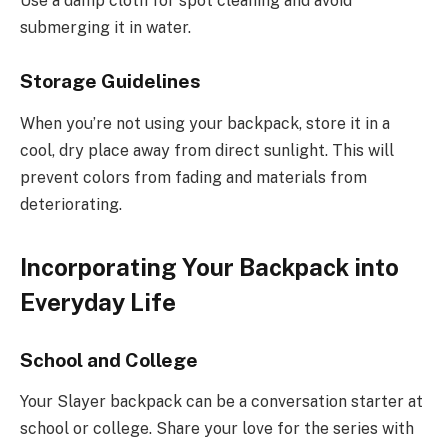
Use a damp cloth for spot cleaning and avoid
submerging it in water.
Storage Guidelines
When you’re not using your backpack, store it in a
cool, dry place away from direct sunlight. This will
prevent colors from fading and materials from
deteriorating.
Incorporating Your Backpack into
Everyday Life
School and College
Your Slayer backpack can be a conversation starter at
school or college. Share your love for the series with