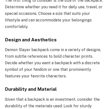
The first thing to consider is the size of the backpack.
Determine whether you need it for daily use, travel, or
special occasions. Choose a size that suits your
lifestyle and can accommodate your belongings
comfortably.
Design and Aesthetics
Demon Slayer backpack come in a variety of designs,
from subtle references to bold character prints.
Decide whether you want a backpack with a discrete
symbol of your fandom or one that prominently
features your favorite characters.
Durability and Material
Given that a backpack is an investment, consider the
durability of the materials used. Look for sturdy