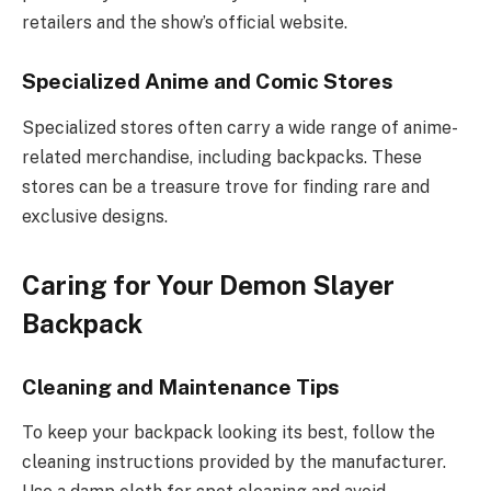
retailers and the show’s official website.
Specialized Anime and Comic Stores
Specialized stores often carry a wide range of anime-
related merchandise, including backpacks. These
stores can be a treasure trove for finding rare and
exclusive designs.
Caring for Your Demon Slayer
Backpack
Cleaning and Maintenance Tips
To keep your backpack looking its best, follow the
cleaning instructions provided by the manufacturer.