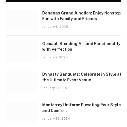
Bananas Grand Junction: Enjoy Nonstop
Fun with Family and Friends
January 3, 2025
Oomaal: Blending Art and Functionality
with Perfection
January 2, 2025
Dynasty Banquets: Celebrate in Style at
the Ultimate Event Venue
January 1, 2025
Monterrey Uniform: Elevating Your Style
and Comfort
January 26, 2024