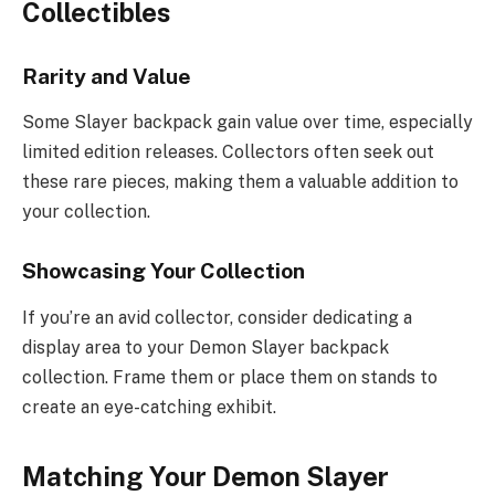
Collectibles
Rarity and Value
Some Slayer backpack gain value over time, especially
limited edition releases. Collectors often seek out
these rare pieces, making them a valuable addition to
your collection.
Showcasing Your Collection
If you’re an avid collector, consider dedicating a
display area to your Demon Slayer backpack
collection. Frame them or place them on stands to
create an eye-catching exhibit.
Matching Your Demon Slayer