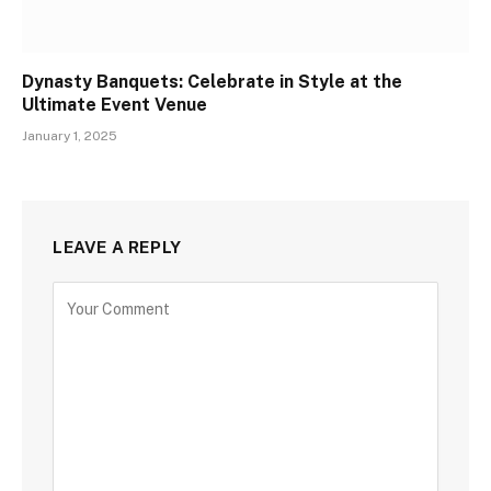
Dynasty Banquets: Celebrate in Style at the
Ultimate Event Venue
January 1, 2025
LEAVE A REPLY