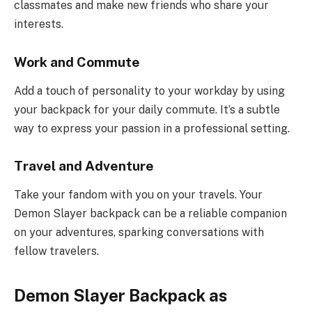
classmates and make new friends who share your
interests.
Work and Commute
Add a touch of personality to your workday by using
your backpack for your daily commute. It’s a subtle
way to express your passion in a professional setting.
Travel and Adventure
Take your fandom with you on your travels. Your
Demon Slayer backpack can be a reliable companion
on your adventures, sparking conversations with
fellow travelers.
Demon Slayer Backpack as