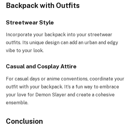
Backpack with Outfits
Streetwear Style
Incorporate your backpack into your streetwear
outfits. Its unique design can add an urban and edgy
vibe to your look.
Casual and Cosplay Attire
For casual days or anime conventions, coordinate your
outfit with your backpack. It’s a fun way to embrace
your love for Demon Slayer and create a cohesive
ensemble.
Conclusion