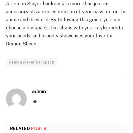
A Demon Slayer backpack is more than just an
accessory; it’s a representation of your passion for the
anime and its world. By following this guide, you can
choose a backpack that aligns with your style, meets
your needs, and proudly showcases your love for
Demon Slayer.
demon slayer backpack
admin
Website
RELATED
POSTS