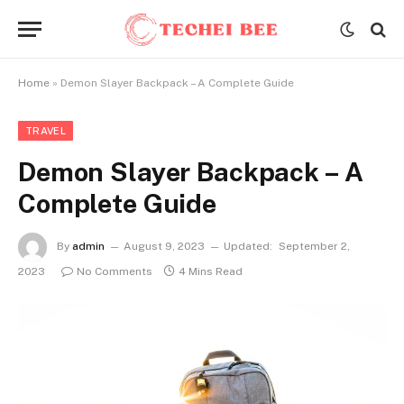
Home
»
Demon Slayer Backpack – A Complete Guide
TRAVEL
Demon Slayer Backpack – A
Complete Guide
By
admin
August 9, 2023
Updated:
September 2,
2023
No Comments
4 Mins Read