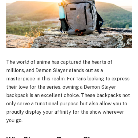
The world of anime has captured the hearts of
millions, and Demon Slayer stands out as a
masterpiece in this realm. For fans looking to express
their love for the series, owning a Demon Slayer
backpack is an excellent choice. These backpacks not
only serve a functional purpose but also allow you to
proudly display your affinity for the show wherever
you go.