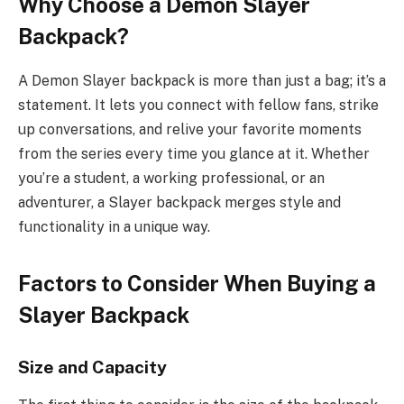
Why Choose a Demon Slayer
Backpack?
A Demon Slayer backpack is more than just a bag; it’s a
statement. It lets you connect with fellow fans, strike
up conversations, and relive your favorite moments
from the series every time you glance at it. Whether
you’re a student, a working professional, or an
adventurer, a Slayer backpack merges style and
functionality in a unique way.
Factors to Consider When Buying a
Slayer Backpack
Size and Capacity