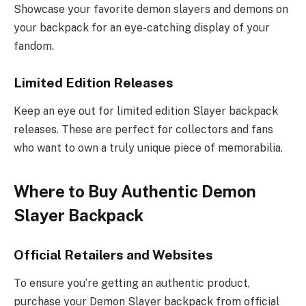
Showcase your favorite demon slayers and demons on
your backpack for an eye-catching display of your
fandom.
Limited Edition Releases
Keep an eye out for limited edition Slayer backpack
releases. These are perfect for collectors and fans
who want to own a truly unique piece of memorabilia.
Where to Buy Authentic Demon
Slayer Backpack
Official Retailers and Websites
To ensure you’re getting an authentic product,
purchase your Demon Slayer backpack from official