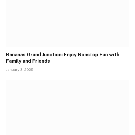
Bananas Grand Junction: Enjoy Nonstop Fun with
Family and Friends
January 3, 2025