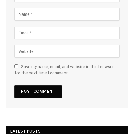
Save my name, email, and website in this browser
for the next time I comment.
LATEST POSTS