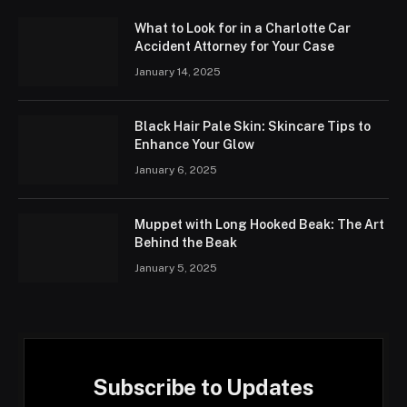
What to Look for in a Charlotte Car
Accident Attorney for Your Case
January 14, 2025
Black Hair Pale Skin: Skincare Tips to
Enhance Your Glow
January 6, 2025
Muppet with Long Hooked Beak: The Art
Behind the Beak
January 5, 2025
Subscribe to Updates