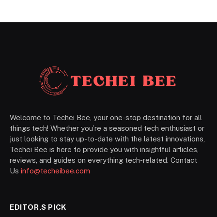
Welcome to Techei Bee, your one-stop destination for all
things tech! Whether you’re a seasoned tech enthusiast or
just looking to stay up-to-date with the latest innovations,
Techei Bee is here to provide you with insightful articles,
reviews, and guides on everything tech-related. Contact
Us
info@techeibee.com
EDITOR,S PICK