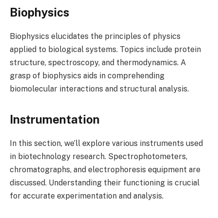
Biophysics
Biophysics elucidates the principles of physics
applied to biological systems. Topics include protein
structure, spectroscopy, and thermodynamics. A
grasp of biophysics aids in comprehending
biomolecular interactions and structural analysis.
Instrumentation
In this section, we’ll explore various instruments used
in biotechnology research. Spectrophotometers,
chromatographs, and electrophoresis equipment are
discussed. Understanding their functioning is crucial
for accurate experimentation and analysis.