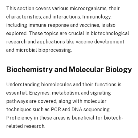
This section covers various microorganisms, their
characteristics, and interactions. Immunology,
including immune response and vaccines, is also
explored. These topics are crucial in biotechnological
research and applications like vaccine development
and microbial bioprocessing.
Biochemistry and Molecular Biology
Understanding biomolecules and their functions is
essential. Enzymes, metabolism, and signaling
pathways are covered, along with molecular
techniques such as PCR and DNA sequencing.
Proficiency in these areas is beneficial for biotech-
related research.