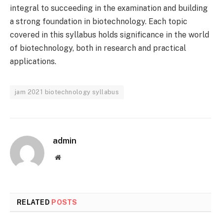
integral to succeeding in the examination and building
a strong foundation in biotechnology. Each topic
covered in this syllabus holds significance in the world
of biotechnology, both in research and practical
applications.
jam 2021 biotechnology syllabus
admin
Website
RELATED
POSTS