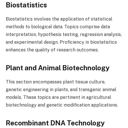
Biostatistics
Biostatistics involves the application of statistical
methods to biological data. Topics comprise data
interpretation, hypothesis testing, regression analysis,
and experimental design. Proficiency in biostatistics
enhances the quality of research outcomes.
Plant and Animal Biotechnology
This section encompasses plant tissue culture,
genetic engineering in plants, and transgenic animal
models. These topics are pertinent in agricultural
biotechnology and genetic modification applications.
Recombinant DNA Technology