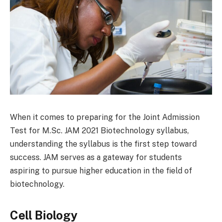
When it comes to preparing for the Joint Admission
Test for M.Sc. JAM 2021 Biotechnology syllabus,
understanding the syllabus is the first step toward
success. JAM serves as a gateway for students
aspiring to pursue higher education in the field of
biotechnology.
Cell Biology