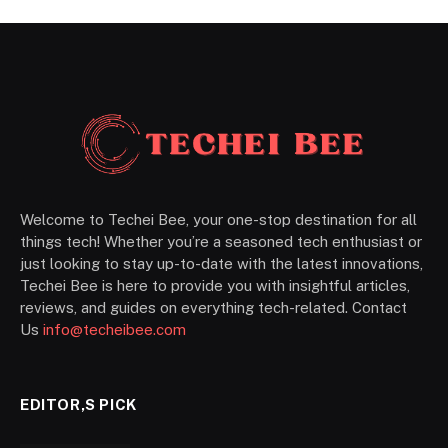
Welcome to Techei Bee, your one-stop destination for all
things tech! Whether you’re a seasoned tech enthusiast or
just looking to stay up-to-date with the latest innovations,
Techei Bee is here to provide you with insightful articles,
reviews, and guides on everything tech-related. Contact
Us
info@techeibee.com
EDITOR,S PICK