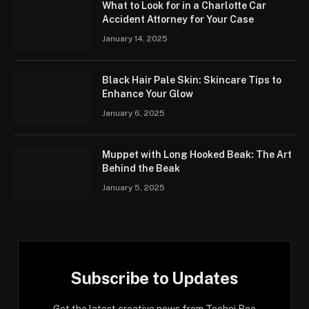
What to Look for in a Charlotte Car
Accident Attorney for Your Case
January 14, 2025
Black Hair Pale Skin: Skincare Tips to
Enhance Your Glow
January 6, 2025
Muppet with Long Hooked Beak: The Art
Behind the Beak
January 5, 2025
Subscribe to Updates
Get the latest creative news from Techei Bee