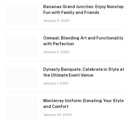
Bananas Grand Junction: Enjoy Nonstop
Fun with Family and Friends
January 3, 2025
Oomaal: Blending Art and Functionality
with Perfection
January 2, 2025
Dynasty Banquets: Celebrate in Style at
the Ultimate Event Venue
January 1, 2025
Monterrey Uniform: Elevating Your Style
and Comfort
January 26, 2024