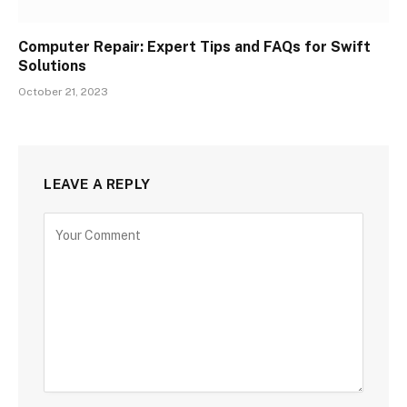
Computer Repair: Expert Tips and FAQs for Swift
Solutions
October 21, 2023
LEAVE A REPLY