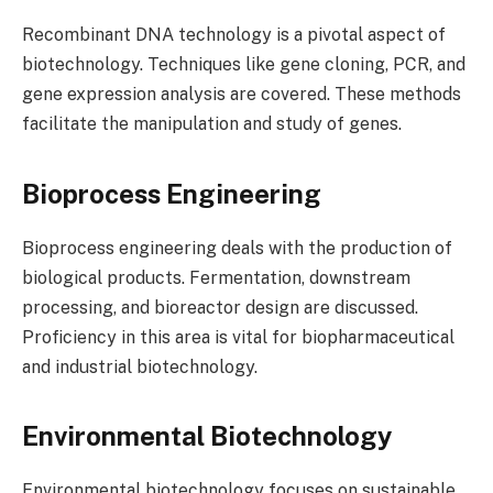
Recombinant DNA technology is a pivotal aspect of
biotechnology. Techniques like gene cloning, PCR, and
gene expression analysis are covered. These methods
facilitate the manipulation and study of genes.
Bioprocess Engineering
Bioprocess engineering deals with the production of
biological products. Fermentation, downstream
processing, and bioreactor design are discussed.
Proficiency in this area is vital for biopharmaceutical
and industrial biotechnology.
Environmental Biotechnology
Environmental biotechnology focuses on sustainable