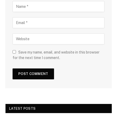
Save my name, email, and website in this browser
for the next time I comment.
LATEST POSTS