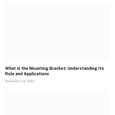
What is the Mounting Bracket: Understanding Its
Role and Applications
November 23, 2023