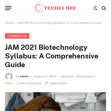
Home
»
JAM 2021 Biotechnology Syllabus: A Comprehensive Guide
TECHNOLOGY
JAM 2021 Biotechnology
Syllabus: A Comprehensive
Guide
By
admin
August 6, 2023
Updated:
September 2,
2023
No Comments
3 Mins Read