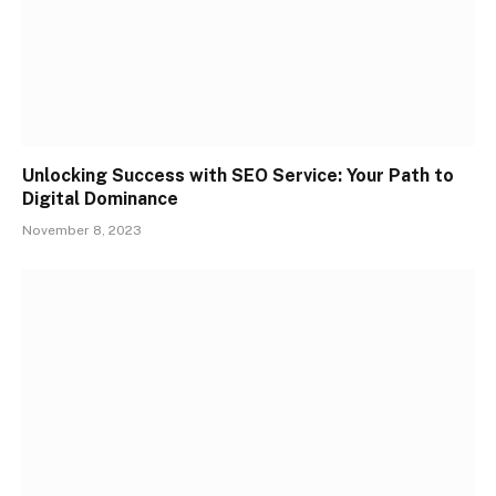
Unlocking Success with SEO Service: Your Path to
Digital Dominance
November 8, 2023