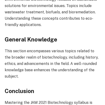
solutions for environmental issues. Topics include
wastewater treatment, biofuels, and bioremediation.
Understanding these concepts contributes to eco-
friendly applications.
General Knowledge
This section encompasses various topics related to
the broader realm of biotechnology, including history,
ethics, and advancements in the field. A well-rounded
knowledge base enhances the understanding of the
subject.
Conclusion
Mastering the JAM 2021 Biotechnology syllabus is