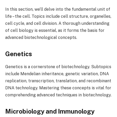
In this section, we’ll delve into the fundamental unit of
life – the cell. Topics include cell structure, organelles,
cell cycle, and cell division. A thorough understanding
of cell biology is essential, as it forms the basis for
advanced biotechnological concepts.
Genetics
Genetics is a cornerstone of biotechnology. Subtopics
include Mendelian inheritance, genetic variation, DNA
replication, transcription, translation, and recombinant
DNA technology. Mastering these concepts is vital for
comprehending advanced techniques in biotechnology.
Microbiology and Immunology