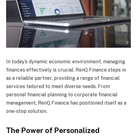
In today’s dynamic economic environment, managing
finances effectively is crucial. RenQ Finance steps in
as a reliable partner, providing a range of financial
services tailored to meet diverse needs. From
personal financial planning to corporate financial
management, RenQ Finance has positioned itself as a
one-stop solution.
The Power of Personalized