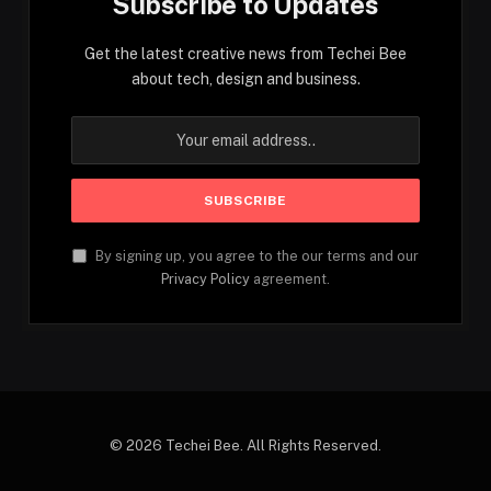
Subscribe to Updates
Get the latest creative news from Techei Bee
about tech, design and business.
By signing up, you agree to the our terms and our
Privacy Policy
agreement.
© 2026 Techei Bee. All Rights Reserved.