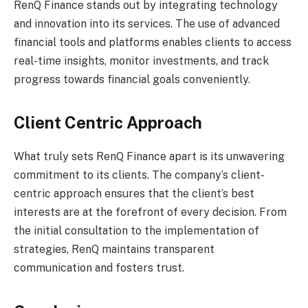
RenQ Finance stands out by integrating technology
and innovation into its services. The use of advanced
financial tools and platforms enables clients to access
real-time insights, monitor investments, and track
progress towards financial goals conveniently.
Client Centric Approach
What truly sets RenQ Finance apart is its unwavering
commitment to its clients. The company’s client-
centric approach ensures that the client’s best
interests are at the forefront of every decision. From
the initial consultation to the implementation of
strategies, RenQ maintains transparent
communication and fosters trust.