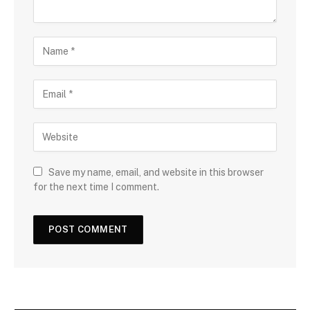
Save my name, email, and website in this browser
for the next time I comment.