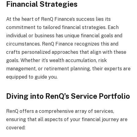
Financial Strategies
At the heart of RenQ Finance’s success lies its
commitment to tailored financial strategies. Each
individual or business has unique financial goals and
circumstances. RenQ Finance recognizes this and
crafts personalized approaches that align with these
goals. Whether it’s wealth accumulation, risk
management, or retirement planning, their experts are
equipped to guide you.
Diving into RenQ’s Service Portfolio
RenQ offers a comprehensive array of services,
ensuring that all aspects of your financial journey are
covered: