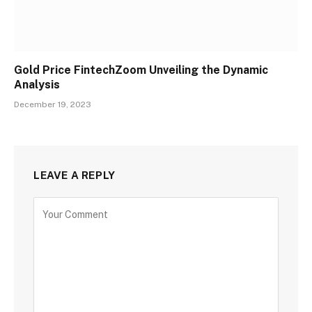
Gold Price FintechZoom Unveiling the Dynamic
Analysis
December 19, 2023
LEAVE A REPLY