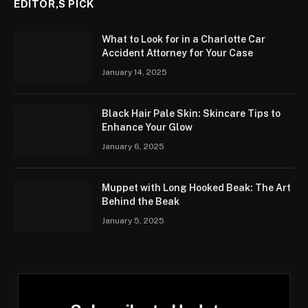
EDITOR,S PICK
What to Look for in a Charlotte Car
Accident Attorney for Your Case
January 14, 2025
Black Hair Pale Skin: Skincare Tips to
Enhance Your Glow
January 6, 2025
Muppet with Long Hooked Beak: The Art
Behind the Beak
January 5, 2025