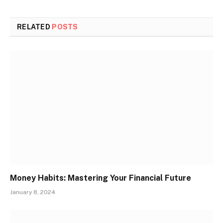
RELATED
POSTS
Money Habits: Mastering Your Financial Future
January 8, 2024