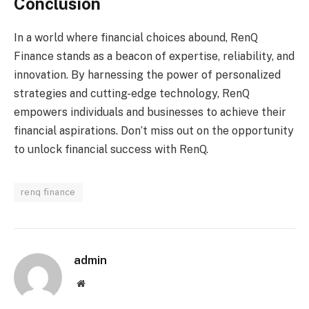
Conclusion
In a world where financial choices abound, RenQ
Finance stands as a beacon of expertise, reliability, and
innovation. By harnessing the power of personalized
strategies and cutting-edge technology, RenQ
empowers individuals and businesses to achieve their
financial aspirations. Don’t miss out on the opportunity
to unlock financial success with RenQ.
renq finance
admin
Website