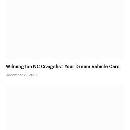
Wilmington NC Craigslist Your Dream Vehicle Cars
December 21, 2023