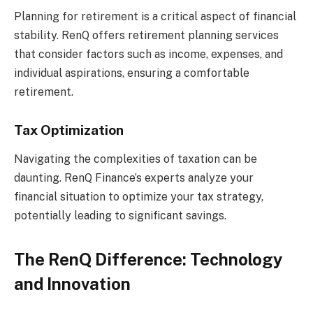
Planning for retirement is a critical aspect of financial
stability. RenQ offers retirement planning services
that consider factors such as income, expenses, and
individual aspirations, ensuring a comfortable
retirement.
Tax Optimization
Navigating the complexities of taxation can be
daunting. RenQ Finance’s experts analyze your
financial situation to optimize your tax strategy,
potentially leading to significant savings.
The RenQ Difference: Technology
and Innovation