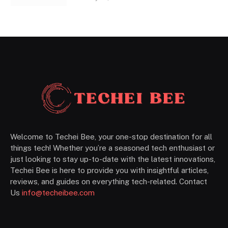
Welcome to Techei Bee, your one-stop destination for all
things tech! Whether you’re a seasoned tech enthusiast or
just looking to stay up-to-date with the latest innovations,
Techei Bee is here to provide you with insightful articles,
reviews, and guides on everything tech-related. Contact
Us
info@techeibee.com