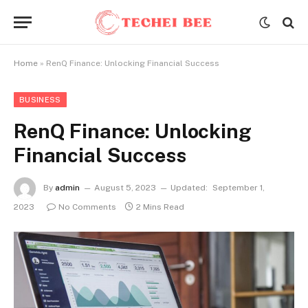
Home
»
RenQ Finance: Unlocking Financial Success
BUSINESS
RenQ Finance: Unlocking
Financial Success
By
admin
August 5, 2023
Updated:
September 1,
2023
No Comments
2 Mins Read