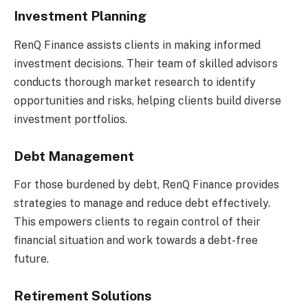
Investment Planning
RenQ Finance assists clients in making informed
investment decisions. Their team of skilled advisors
conducts thorough market research to identify
opportunities and risks, helping clients build diverse
investment portfolios.
Debt Management
For those burdened by debt, RenQ Finance provides
strategies to manage and reduce debt effectively.
This empowers clients to regain control of their
financial situation and work towards a debt-free
future.
Retirement Solutions