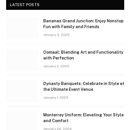
LATEST POSTS
Bananas Grand Junction: Enjoy Nonstop
Fun with Family and Friends
January 3, 2025
Oomaal: Blending Art and Functionality
with Perfection
January 2, 2025
Dynasty Banquets: Celebrate in Style at
the Ultimate Event Venue
January 1, 2025
Monterrey Uniform: Elevating Your Style
and Comfort
January 26, 2024