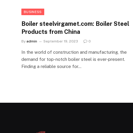
BUSINESS
Boiler steelvirgamet.com: Boiler Steel
Products from China
By
admin
September 19, 2023
0
In the world of construction and manufacturing, the
demand for top-notch boiler steel is ever-present.
Finding a reliable source for…