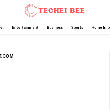
el
Entertainment
Business
Sports
Home Imp
T.COM