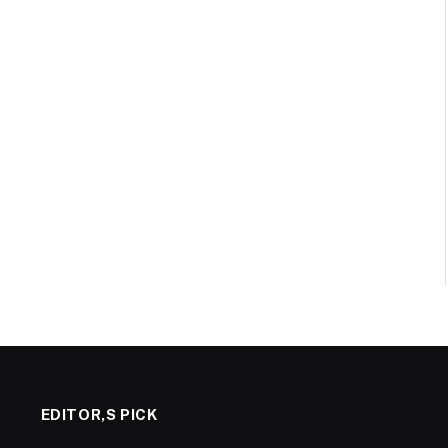
EDITOR,S PICK