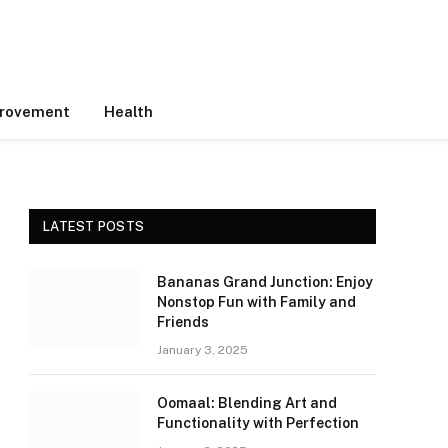
rovement
Health
LATEST POSTS
Bananas Grand Junction: Enjoy
Nonstop Fun with Family and
Friends
January 3, 2025
Oomaal: Blending Art and
Functionality with Perfection