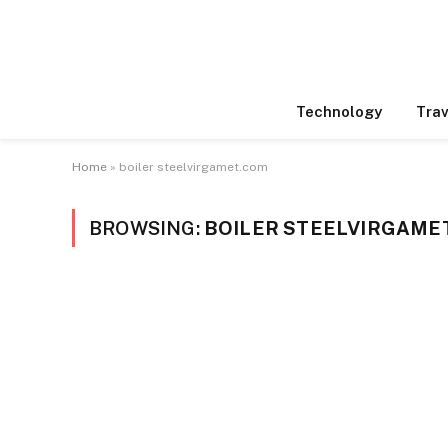
Technology
Trav
Home
»
boiler steelvirgamet.com
BROWSING:
BOILER STEELVIRGAME