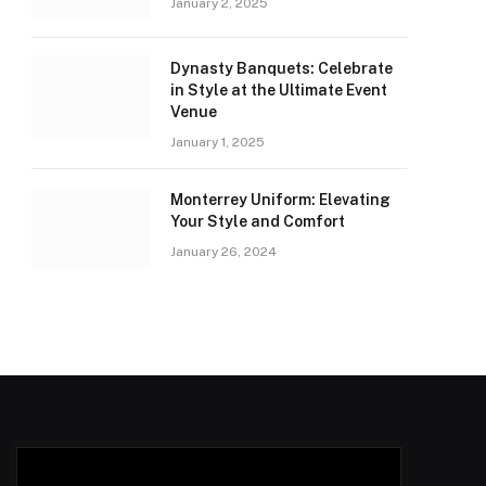
January 2, 2025
Dynasty Banquets: Celebrate
in Style at the Ultimate Event
Venue
January 1, 2025
Monterrey Uniform: Elevating
Your Style and Comfort
January 26, 2024