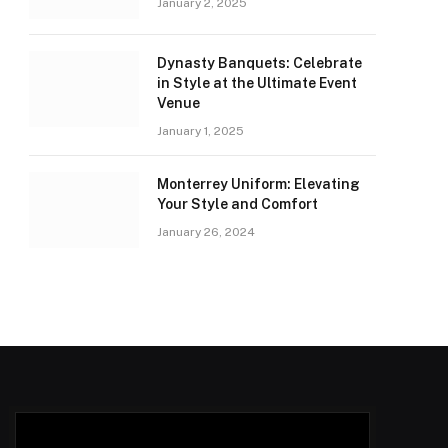
January 2, 2025
Dynasty Banquets: Celebrate
in Style at the Ultimate Event
Venue
January 1, 2025
Monterrey Uniform: Elevating
Your Style and Comfort
January 26, 2024