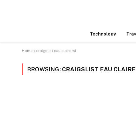
Technology
Trav
Home
»
craigslist eau claire wi
BROWSING:
CRAIGSLIST EAU CLAIRE