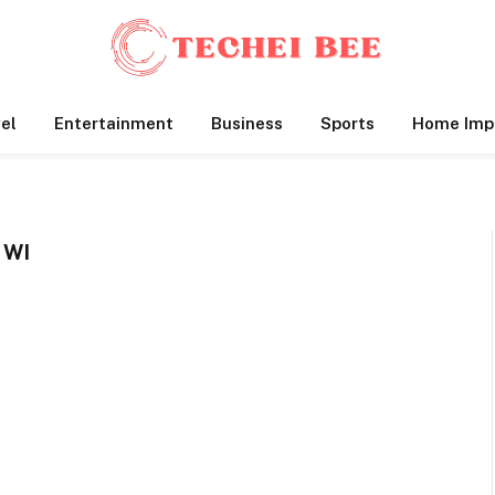
el
Entertainment
Business
Sports
Home Imp
 WI