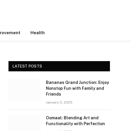
rovement
Health
LATEST POSTS
Bananas Grand Junction: Enjoy
Nonstop Fun with Family and
Friends
January 3, 2025
Oomaal: Blending Art and
Functionality with Perfection