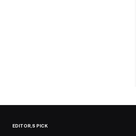
EDITOR,S PICK