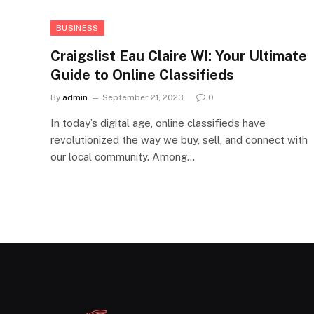
BUSINESS
Craigslist Eau Claire WI: Your Ultimate
Guide to Online Classifieds
By
admin
September 21, 2023
0
In today’s digital age, online classifieds have
revolutionized the way we buy, sell, and connect with
our local community. Among…