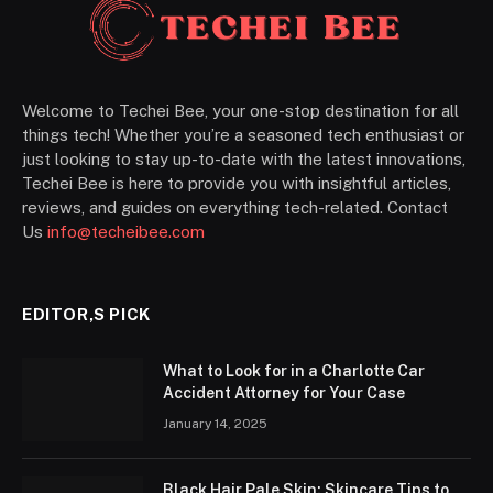
Welcome to Techei Bee, your one-stop destination for all
things tech! Whether you’re a seasoned tech enthusiast or
just looking to stay up-to-date with the latest innovations,
Techei Bee is here to provide you with insightful articles,
reviews, and guides on everything tech-related. Contact
Us
info@techeibee.com
EDITOR,S PICK
What to Look for in a Charlotte Car
Accident Attorney for Your Case
January 14, 2025
Black Hair Pale Skin: Skincare Tips to