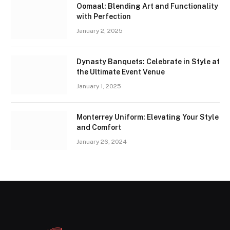
Oomaal: Blending Art and Functionality
with Perfection
January 2, 2025
Dynasty Banquets: Celebrate in Style at
the Ultimate Event Venue
January 1, 2025
Monterrey Uniform: Elevating Your Style
and Comfort
January 26, 2024