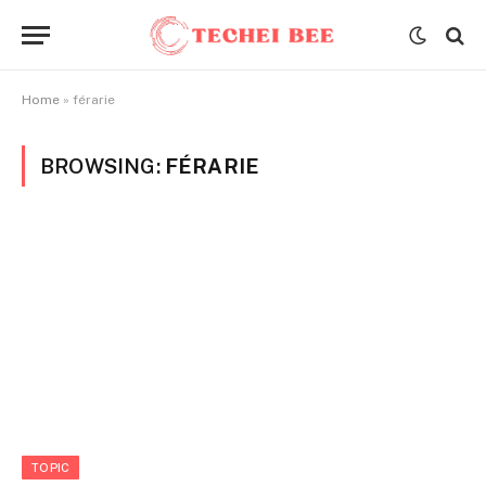
Home
»
férarie
BROWSING:
FÉRARIE
TOPIC