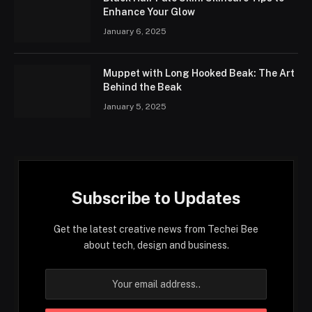
Enhance Your Glow
January 6, 2025
Muppet with Long Hooked Beak: The Art
Behind the Beak
January 5, 2025
Subscribe to Updates
Get the latest creative news from Techei Bee
about tech, design and business.