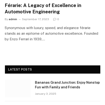
Férarie: A Legacy of Excellence in
Automotive Engineering
By
admin
September 17, 2023
0
Synonymous with luxury, speed, and elegance férarie
stands as an epitome of automotive excellence. Founded
by Enzo Ferrari in 1939,…
LATEST POSTS
Bananas Grand Junction: Enjoy Nonstop
Fun with Family and Friends
January 3, 2025