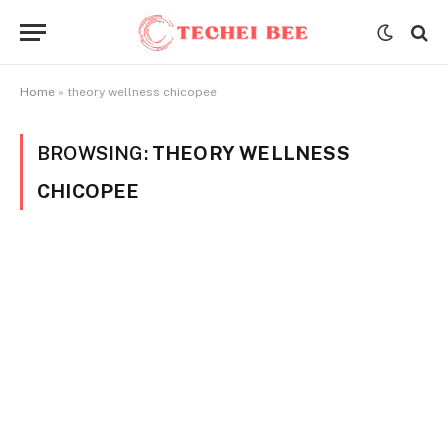
Home
»
theory wellness chicopee
BROWSING:
THEORY WELLNESS
CHICOPEE