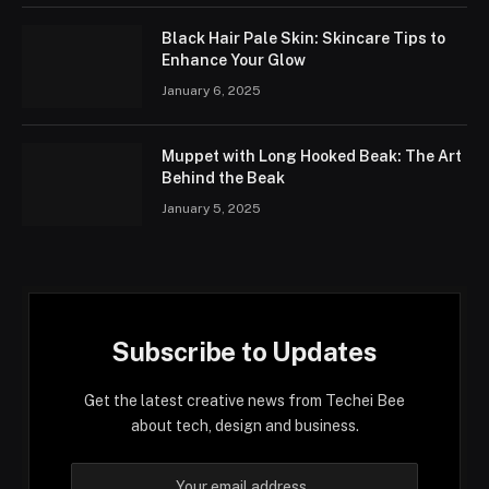
Black Hair Pale Skin: Skincare Tips to
Enhance Your Glow
January 6, 2025
Muppet with Long Hooked Beak: The Art
Behind the Beak
January 5, 2025
Subscribe to Updates
Get the latest creative news from Techei Bee
about tech, design and business.