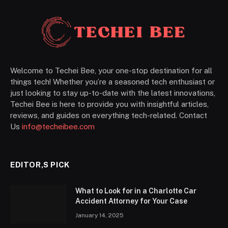
Welcome to Techei Bee, your one-stop destination for all
things tech! Whether you’re a seasoned tech enthusiast or
just looking to stay up-to-date with the latest innovations,
Techei Bee is here to provide you with insightful articles,
reviews, and guides on everything tech-related. Contact
Us
info@techeibee.com
EDITOR,S PICK
What to Look for in a Charlotte Car
Accident Attorney for Your Case
January 14, 2025