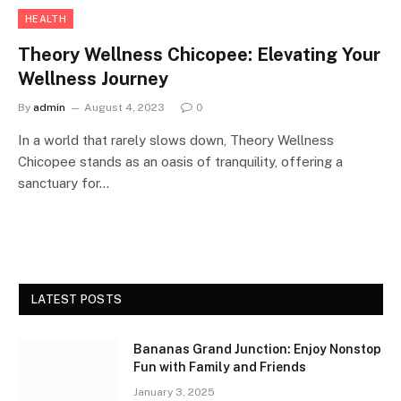
HEALTH
Theory Wellness Chicopee: Elevating Your
Wellness Journey
By
admin
August 4, 2023
0
In a world that rarely slows down, Theory Wellness
Chicopee stands as an oasis of tranquility, offering a
sanctuary for…
LATEST POSTS
Bananas Grand Junction: Enjoy Nonstop
Fun with Family and Friends
January 3, 2025