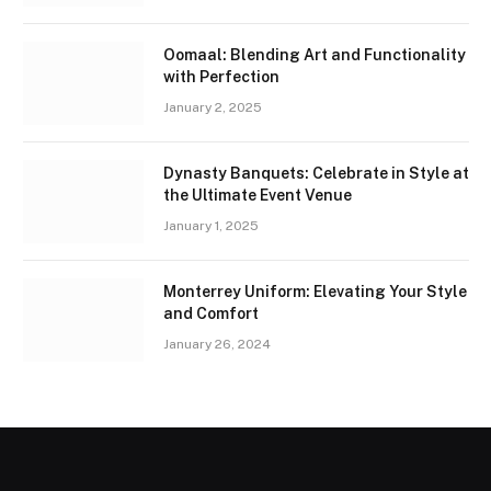
Oomaal: Blending Art and Functionality
with Perfection
January 2, 2025
Dynasty Banquets: Celebrate in Style at
the Ultimate Event Venue
January 1, 2025
Monterrey Uniform: Elevating Your Style
and Comfort
January 26, 2024