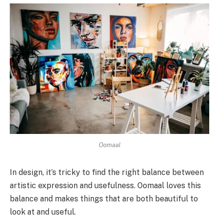
Oomaal
In design, it’s tricky to find the right balance between
artistic expression and usefulness. Oomaal loves this
balance and makes things that are both beautiful to
look at and useful.