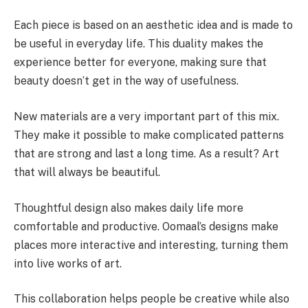
Each piece is based on an aesthetic idea and is made to
be useful in everyday life. This duality makes the
experience better for everyone, making sure that
beauty doesn’t get in the way of usefulness.
New materials are a very important part of this mix.
They make it possible to make complicated patterns
that are strong and last a long time. As a result? Art
that will always be beautiful.
Thoughtful design also makes daily life more
comfortable and productive. Oomaal’s designs make
places more interactive and interesting, turning them
into live works of art.
This collaboration helps people be creative while also