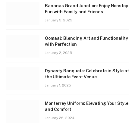
Bananas Grand Junction: Enjoy Nonstop
Fun with Family and Friends
January 3, 2025
Oomaal: Blending Art and Functionality
with Perfection
January 2, 2025
Dynasty Banquets: Celebrate in Style at
the Ultimate Event Venue
January 1, 2025
Monterrey Uniform: Elevating Your Style
and Comfort
January 26, 2024