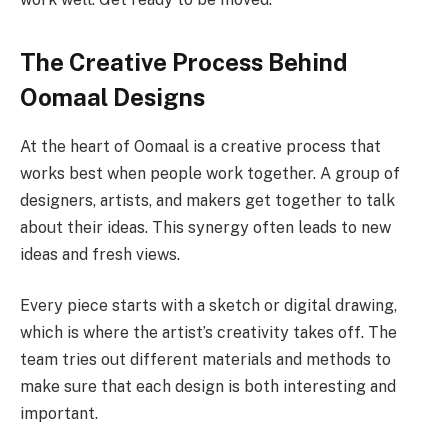
The Creative Process Behind
Oomaal Designs
At the heart of Oomaal is a creative process that
works best when people work together. A group of
designers, artists, and makers get together to talk
about their ideas. This synergy often leads to new
ideas and fresh views.
Every piece starts with a sketch or digital drawing,
which is where the artist’s creativity takes off. The
team tries out different materials and methods to
make sure that each design is both interesting and
important.