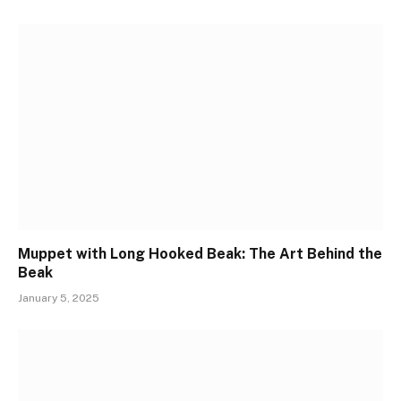
Muppet with Long Hooked Beak: The Art Behind the
Beak
January 5, 2025