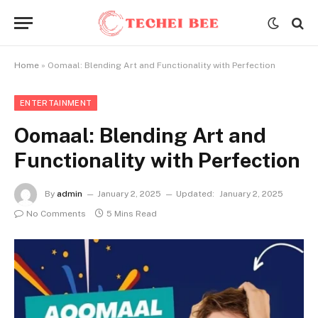
Home
»
Oomaal: Blending Art and Functionality with Perfection
ENTERTAINMENT
Oomaal: Blending Art and
Functionality with Perfection
By
admin
January 2, 2025
Updated:
January 2, 2025
No Comments
5 Mins Read