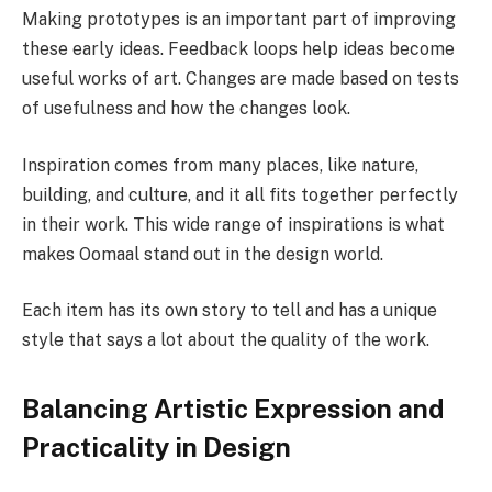
Making prototypes is an important part of improving
these early ideas. Feedback loops help ideas become
useful works of art. Changes are made based on tests
of usefulness and how the changes look.
Inspiration comes from many places, like nature,
building, and culture, and it all fits together perfectly
in their work. This wide range of inspirations is what
makes Oomaal stand out in the design world.
Each item has its own story to tell and has a unique
style that says a lot about the quality of the work.
Balancing Artistic Expression and
Practicality in Design