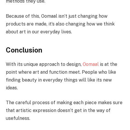
methods they use.
Because of this, Oomaal isn’t just changing how
products are made, it’s also changing how we think
about art in our everyday lives.
Conclusion
With its unique approach to design,
Oomaal
is at the
point where art and function meet. People who like
finding beauty in everyday things will like its new
ideas.
The careful process of making each piece makes sure
that artistic expression doesn’t get in the way of
usefulness.