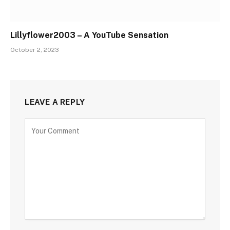
Lillyflower2003 – A YouTube Sensation
October 2, 2023
LEAVE A REPLY