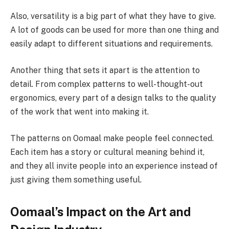
Also, versatility is a big part of what they have to give.
A lot of goods can be used for more than one thing and
easily adapt to different situations and requirements.
Another thing that sets it apart is the attention to
detail. From complex patterns to well-thought-out
ergonomics, every part of a design talks to the quality
of the work that went into making it.
The patterns on Oomaal make people feel connected.
Each item has a story or cultural meaning behind it,
and they all invite people into an experience instead of
just giving them something useful.
Oomaal’s Impact on the Art and