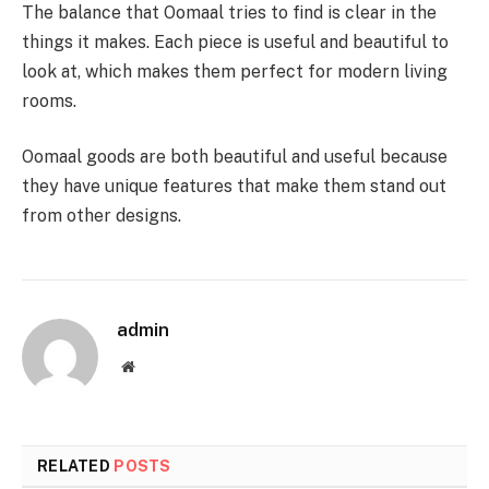
The balance that Oomaal tries to find is clear in the
things it makes. Each piece is useful and beautiful to
look at, which makes them perfect for modern living
rooms.
Oomaal goods are both beautiful and useful because
they have unique features that make them stand out
from other designs.
admin
Website
RELATED
POSTS