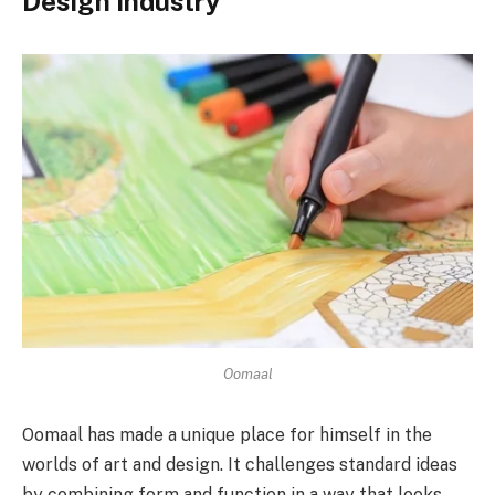
Design Industry
Oomaal
Oomaal has made a unique place for himself in the
worlds of art and design. It challenges standard ideas
by combining form and function in a way that looks