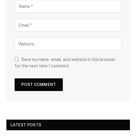
Save my name, email, and website in this browser
for the next time I comment.
LATEST POSTS