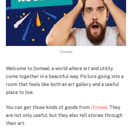
Oomaal
Welcome to Oomaal, a world where art and utility
come together in a beautiful way. Picture going into a
room that feels like both an art gallery and a useful
place to live.
You can get those kinds of goods from
Oomaal
. They
are not only useful, but they also tell stories through
their art.