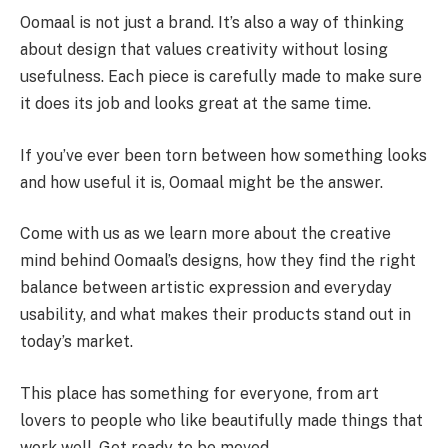
Oomaal is not just a brand. It’s also a way of thinking
about design that values creativity without losing
usefulness. Each piece is carefully made to make sure
it does its job and looks great at the same time.
If you’ve ever been torn between how something looks
and how useful it is, Oomaal might be the answer.
Come with us as we learn more about the creative
mind behind Oomaal’s designs, how they find the right
balance between artistic expression and everyday
usability, and what makes their products stand out in
today’s market.
This place has something for everyone, from art
lovers to people who like beautifully made things that
work well. Get ready to be moved.