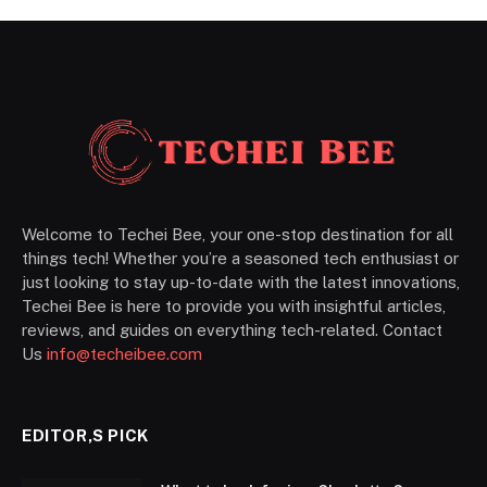
Welcome to Techei Bee, your one-stop destination for all
things tech! Whether you’re a seasoned tech enthusiast or
just looking to stay up-to-date with the latest innovations,
Techei Bee is here to provide you with insightful articles,
reviews, and guides on everything tech-related. Contact
Us
info@techeibee.com
EDITOR,S PICK