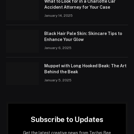
What to Look for in a Charlotte Car
Accident Attorney for Your Case
January 14, 2025
Black Hair Pale Skin: Skincare Tips to
Enhance Your Glow
January 6, 2025
Muppet with Long Hooked Beak: The Art
Behind the Beak
January 5, 2025
Subscribe to Updates
Get the latest creative news from Techei Bee