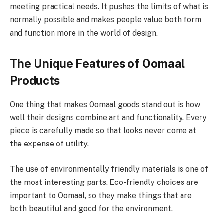
meeting practical needs. It pushes the limits of what is
normally possible and makes people value both form
and function more in the world of design.
The Unique Features of Oomaal
Products
One thing that makes Oomaal goods stand out is how
well their designs combine art and functionality. Every
piece is carefully made so that looks never come at
the expense of utility.
The use of environmentally friendly materials is one of
the most interesting parts. Eco-friendly choices are
important to Oomaal, so they make things that are
both beautiful and good for the environment.