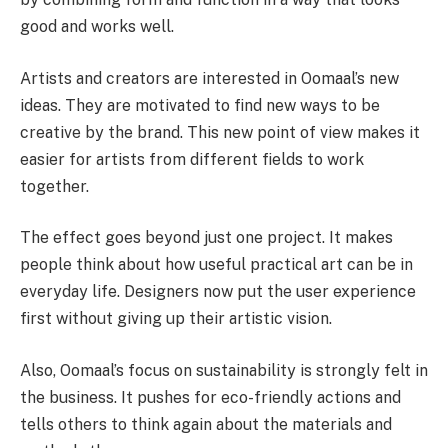
good and works well.
Artists and creators are interested in Oomaal’s new
ideas. They are motivated to find new ways to be
creative by the brand. This new point of view makes it
easier for artists from different fields to work
together.
The effect goes beyond just one project. It makes
people think about how useful practical art can be in
everyday life. Designers now put the user experience
first without giving up their artistic vision.
Also, Oomaal’s focus on sustainability is strongly felt in
the business. It pushes for eco-friendly actions and
tells others to think again about the materials and