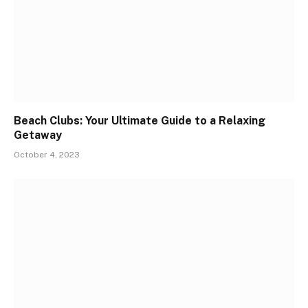
Beach Clubs: Your Ultimate Guide to a Relaxing
Getaway
October 4, 2023