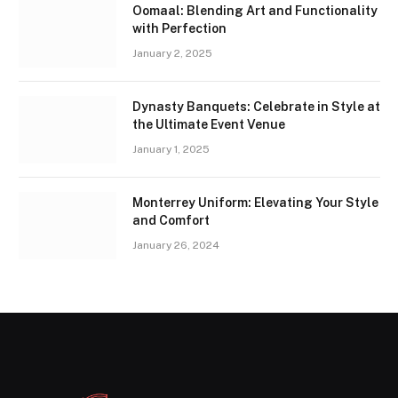
Oomaal: Blending Art and Functionality
with Perfection
January 2, 2025
Dynasty Banquets: Celebrate in Style at
the Ultimate Event Venue
January 1, 2025
Monterrey Uniform: Elevating Your Style
and Comfort
January 26, 2024