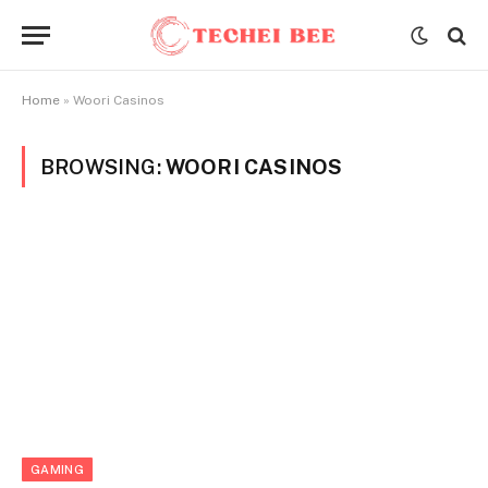
Home
»
Woori Casinos
BROWSING:
WOORI CASINOS
GAMING