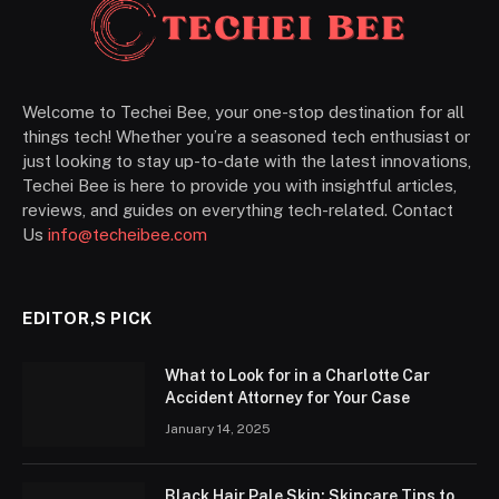
Welcome to Techei Bee, your one-stop destination for all
things tech! Whether you’re a seasoned tech enthusiast or
just looking to stay up-to-date with the latest innovations,
Techei Bee is here to provide you with insightful articles,
reviews, and guides on everything tech-related. Contact
Us
info@techeibee.com
EDITOR,S PICK
What to Look for in a Charlotte Car
Accident Attorney for Your Case
January 14, 2025
Black Hair Pale Skin: Skincare Tips to