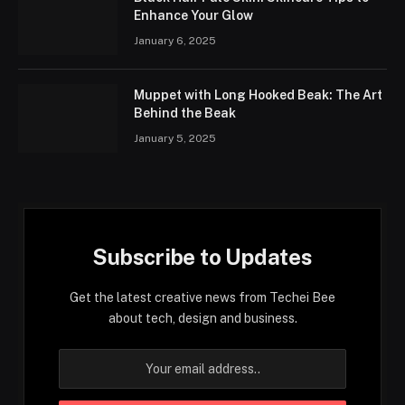
Enhance Your Glow
January 6, 2025
Muppet with Long Hooked Beak: The Art
Behind the Beak
January 5, 2025
Subscribe to Updates
Get the latest creative news from Techei Bee
about tech, design and business.