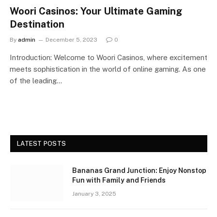
Woori Casinos: Your Ultimate Gaming
Destination
By
admin
December 5, 2023
0
Introduction: Welcome to Woori Casinos, where excitement
meets sophistication in the world of online gaming. As one
of the leading…
LATEST POSTS
Bananas Grand Junction: Enjoy Nonstop
Fun with Family and Friends
January 3, 2025