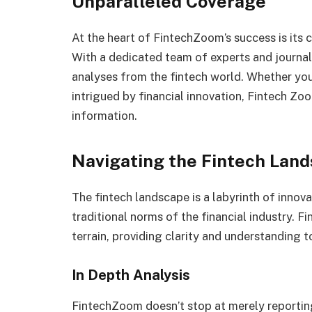
Unparalleled Coverage
At the heart of FintechZoom’s success is its
With a dedicated team of experts and journali
analyses from the fintech world. Whether you
intrigued by financial innovation, Fintech Zo
information.
Navigating the Fintech Lan
The fintech landscape is a labyrinth of innov
traditional norms of the financial industry. 
terrain, providing clarity and understanding to
In Depth Analysis
FintechZoom doesn’t stop at merely reporting