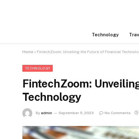
Technology
Trav
Home
»
FintechZoom: Unveiling the Future of Financial Technol
TECHNOLOGY
FintechZoom: Unveiling
Technology
By
admin
September 5, 2023
No Comments