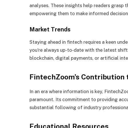
analyses. These insights help readers grasp 
empowering them to make informed decisions 
Market Trends
Staying ahead in fintech requires a keen un
you’re always up-to-date with the latest shift
blockchain, digital payments, or artificial in
FintechZoom’s Contribution
In an era where information is key, FintechZo
paramount. Its commitment to providing accu
substantial following of industry professiona
Educational Resources