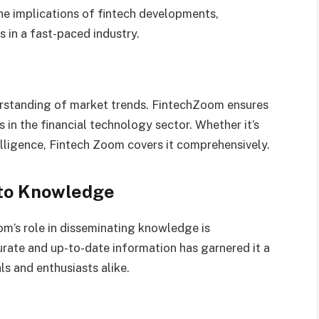
the implications of fintech developments,
in a fast-paced industry.
derstanding of market trends. FintechZoom ensures
s in the financial technology sector. Whether it’s
telligence, Fintech Zoom covers it comprehensively.
 to Knowledge
om’s role in disseminating knowledge is
rate and up-to-date information has garnered it a
ls and enthusiasts alike.