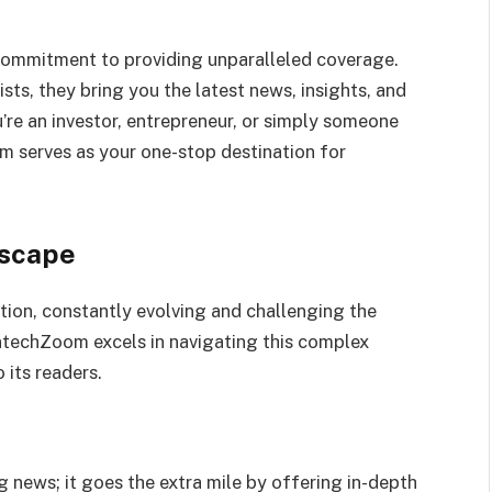
 commitment to providing unparalleled coverage.
sts, they bring you the latest news, insights, and
’re an investor, entrepreneur, or simply someone
om serves as your one-stop destination for
dscape
ation, constantly evolving and challenging the
FintechZoom excels in navigating this complex
 its readers.
 news; it goes the extra mile by offering in-depth