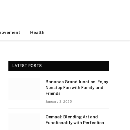
rovement
Health
LATEST POSTS
Bananas Grand Junction: Enjoy
Nonstop Fun with Family and
Friends
January 3, 2025
Oomaal: Blending Art and
Functionality with Perfection