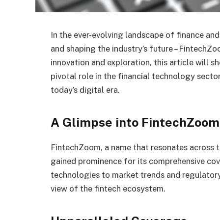
In the ever-evolving landscape of finance a
and shaping the industry’s future – FintechZo
innovation and exploration, this article will 
pivotal role in the financial technology secto
today’s digital era.
A Glimpse into FintechZoom
FintechZoom, a name that resonates across th
gained prominence for its comprehensive cove
technologies to market trends and regulator
view of the fintech ecosystem.