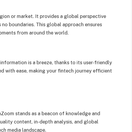
gion or market. It provides a global perspective
s no boundaries. This global approach ensures
lopments from around the world.
nformation is a breeze, thanks to its user-friendly
d with ease, making your fintech journey efficient
techZoom stands as a beacon of knowledge and
quality content, in-depth analysis, and global
tech media landscape.