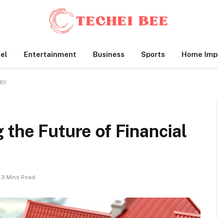
el
Entertainment
Business
Sports
Home Imp
ogy
 the Future of Financial
3 Mins Read