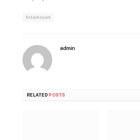
fintechzoom
admin
RELATED
POSTS