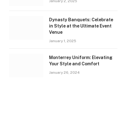
January 2, 2025
Dynasty Banquets: Celebrate
in Style at the Ultimate Event
Venue
January 1, 2025
Monterrey Uniform: Elevating
Your Style and Comfort
January 26, 2024