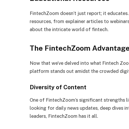
FintechZoom doesn’t just report; it educates
resources, from explainer articles to webinars
about the intricate world of fintech.
The FintechZoom Advantag
Now that we’ve delved into what Fintech Zoom 
platform stands out amidst the crowded digi
Diversity of Content
One of FintechZoom’s significant strengths lie
looking for daily news updates, deep dives int
leaders, FintechZoom has it all.