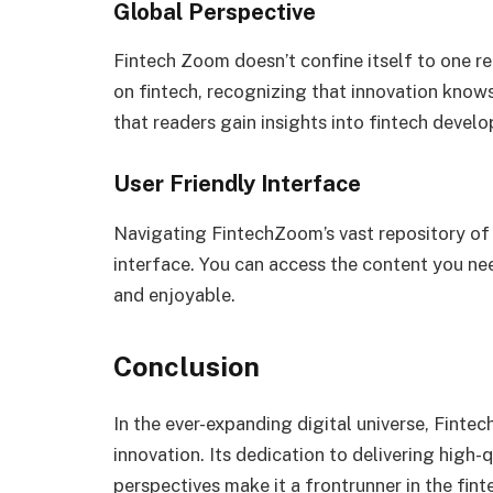
Global Perspective
Fintech Zoom doesn’t confine itself to one re
on fintech, recognizing that innovation know
that readers gain insights into fintech deve
User Friendly Interface
Navigating FintechZoom’s vast repository of i
interface. You can access the content you nee
and enjoyable.
Conclusion
In the ever-expanding digital universe, Fin
innovation. Its dedication to delivering high-
perspectives make it a frontrunner in the fin