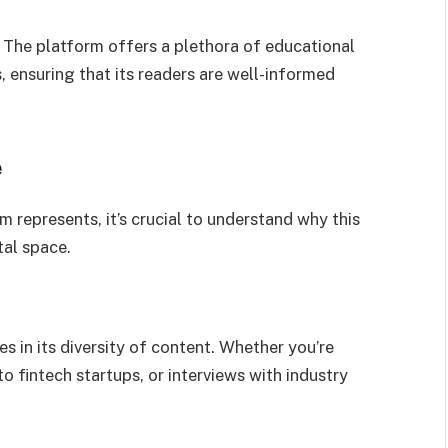
. The platform offers a plethora of educational
, ensuring that its readers are well-informed
e
represents, it’s crucial to understand why this
tal space.
s in its diversity of content. Whether you’re
o fintech startups, or interviews with industry