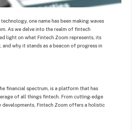
nd technology, one name has been making waves
om. As we delve into the realm of fintech
shed light on what Fintech Zoom represents, its
r, and why it stands as a beacon of progress in
e financial spectrum, is a platform that has
rage of all things fintech. From cutting-edge
y developments, Fintech Zoom offers a holistic