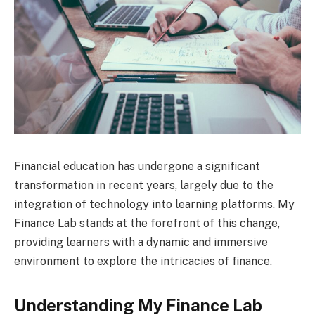
Financial education has undergone a significant
transformation in recent years, largely due to the
integration of technology into learning platforms. My
Finance Lab stands at the forefront of this change,
providing learners with a dynamic and immersive
environment to explore the intricacies of finance.
Understanding My Finance Lab