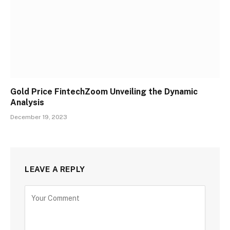
Gold Price FintechZoom Unveiling the Dynamic
Analysis
December 19, 2023
LEAVE A REPLY