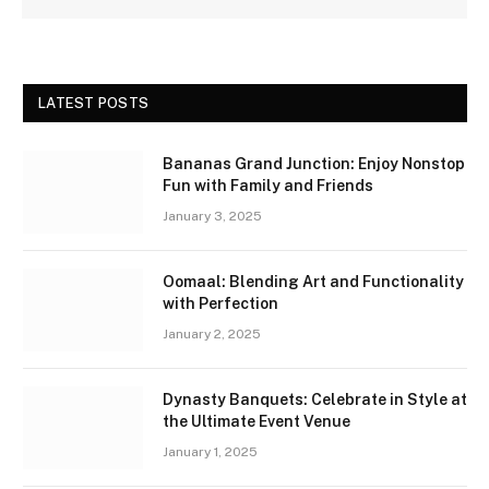
LATEST POSTS
Bananas Grand Junction: Enjoy Nonstop
Fun with Family and Friends
January 3, 2025
Oomaal: Blending Art and Functionality
with Perfection
January 2, 2025
Dynasty Banquets: Celebrate in Style at
the Ultimate Event Venue
January 1, 2025