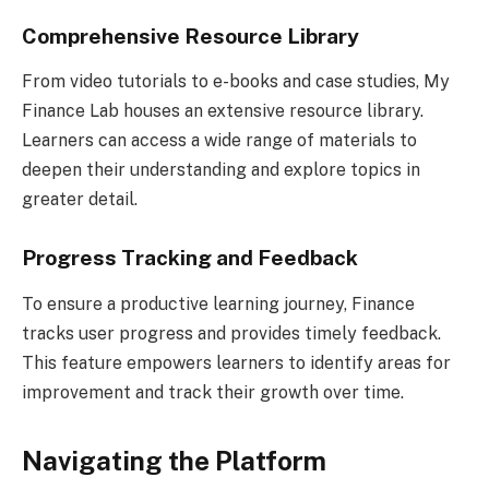
Comprehensive Resource Library
From video tutorials to e-books and case studies, My
Finance Lab houses an extensive resource library.
Learners can access a wide range of materials to
deepen their understanding and explore topics in
greater detail.
Progress Tracking and Feedback
To ensure a productive learning journey, Finance
tracks user progress and provides timely feedback.
This feature empowers learners to identify areas for
improvement and track their growth over time.
Navigating the Platform