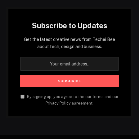
Subscribe to Updates
Get the latest creative news from Techei Bee
about tech, design and business.
By signing up, you agree to the our terms and our
Privacy Policy
agreement.