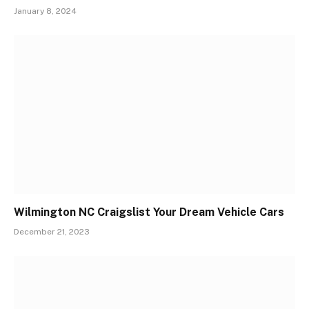
January 8, 2024
Wilmington NC Craigslist Your Dream Vehicle Cars
December 21, 2023