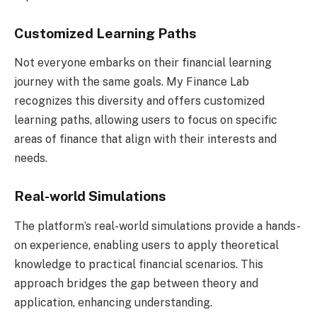
Customized Learning Paths
Not everyone embarks on their financial learning
journey with the same goals. My Finance Lab
recognizes this diversity and offers customized
learning paths, allowing users to focus on specific
areas of finance that align with their interests and
needs.
Real-world Simulations
The platform’s real-world simulations provide a hands-
on experience, enabling users to apply theoretical
knowledge to practical financial scenarios. This
approach bridges the gap between theory and
application, enhancing understanding.