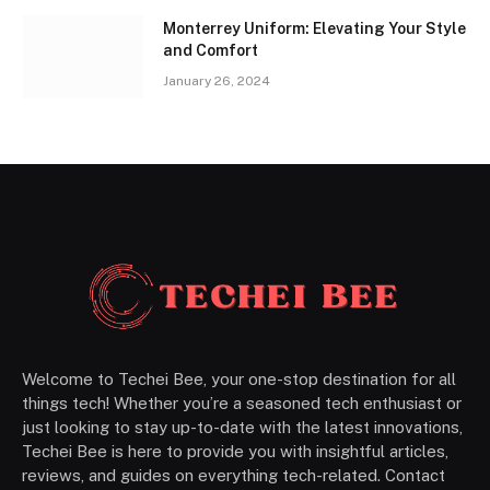
Monterrey Uniform: Elevating Your Style
and Comfort
January 26, 2024
Welcome to Techei Bee, your one-stop destination for all
things tech! Whether you’re a seasoned tech enthusiast or
just looking to stay up-to-date with the latest innovations,
Techei Bee is here to provide you with insightful articles,
reviews, and guides on everything tech-related. Contact