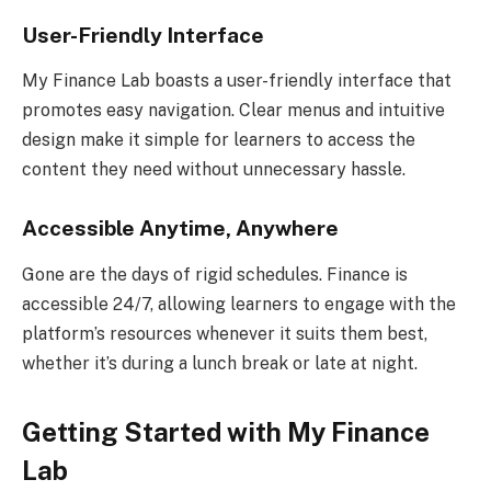
User-Friendly Interface
My Finance Lab boasts a user-friendly interface that
promotes easy navigation. Clear menus and intuitive
design make it simple for learners to access the
content they need without unnecessary hassle.
Accessible Anytime, Anywhere
Gone are the days of rigid schedules. Finance is
accessible 24/7, allowing learners to engage with the
platform’s resources whenever it suits them best,
whether it’s during a lunch break or late at night.
Getting Started with My Finance
Lab