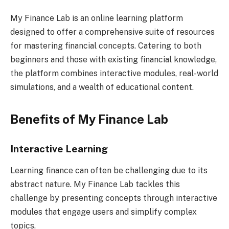
My Finance Lab is an online learning platform
designed to offer a comprehensive suite of resources
for mastering financial concepts. Catering to both
beginners and those with existing financial knowledge,
the platform combines interactive modules, real-world
simulations, and a wealth of educational content.
Benefits of My Finance Lab
Interactive Learning
Learning finance can often be challenging due to its
abstract nature. My Finance Lab tackles this
challenge by presenting concepts through interactive
modules that engage users and simplify complex
topics.