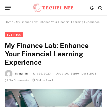
Home
»
My Finance Lab: Enhance Your Financial Learning Experience
BUSINESS
My Finance Lab: Enhance
Your Financial Learning
Experience
By
admin
July 29, 2023
Updated:
September 1, 2023
No Comments
3 Mins Read