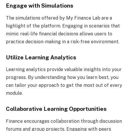
Engage with Simulations
The simulations offered by My Finance Lab are a
highlight of the platform. Engaging in scenarios that
mimic real-life financial decisions allows users to
practice decision-making in a risk-free environment.
Utilize Learning Analytics
Learning analytics provide valuable insights into your
progress. By understanding how you learn best, you
can tailor your approach to get the most out of every
module.
Collaborative Learning Opportunities
Finance encourages collaboration through discussion
forums and group projects. Engaging with peers