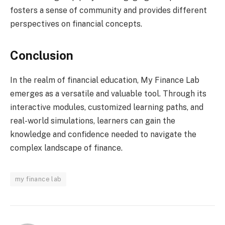
fosters a sense of community and provides different
perspectives on financial concepts.
Conclusion
In the realm of financial education, My Finance Lab
emerges as a versatile and valuable tool. Through its
interactive modules, customized learning paths, and
real-world simulations, learners can gain the
knowledge and confidence needed to navigate the
complex landscape of finance.
my finance lab