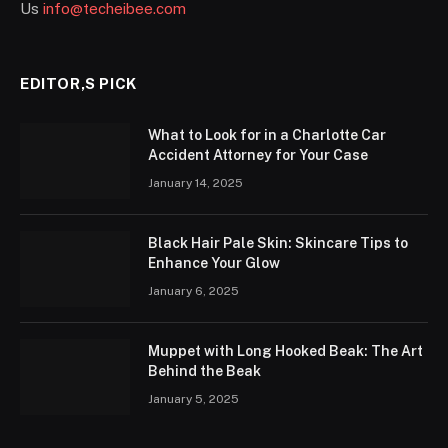
Us
info@techeibee.com
EDITOR,S PICK
What to Look for in a Charlotte Car
Accident Attorney for Your Case
January 14, 2025
Black Hair Pale Skin: Skincare Tips to
Enhance Your Glow
January 6, 2025
Muppet with Long Hooked Beak: The Art
Behind the Beak
January 5, 2025