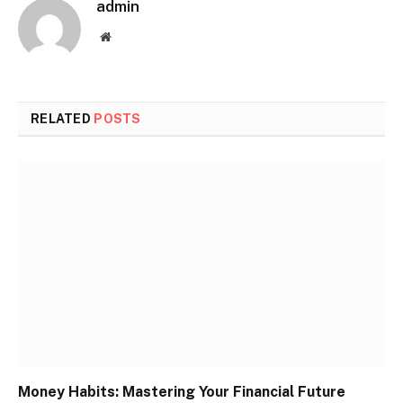
admin
Website
RELATED
POSTS
Money Habits: Mastering Your Financial Future