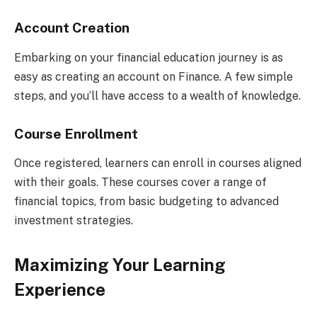
Account Creation
Embarking on your financial education journey is as
easy as creating an account on Finance. A few simple
steps, and you’ll have access to a wealth of knowledge.
Course Enrollment
Once registered, learners can enroll in courses aligned
with their goals. These courses cover a range of
financial topics, from basic budgeting to advanced
investment strategies.
Maximizing Your Learning
Experience