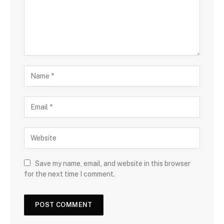
Save my name, email, and website in this browser
for the next time I comment.