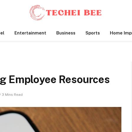
el
Entertainment
Business
Sports
Home Imp
ng Employee Resources
3 Mins Read