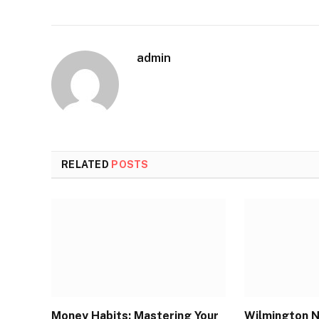
admin
RELATED
POSTS
Money Habits: Mastering Your
Wilmington N