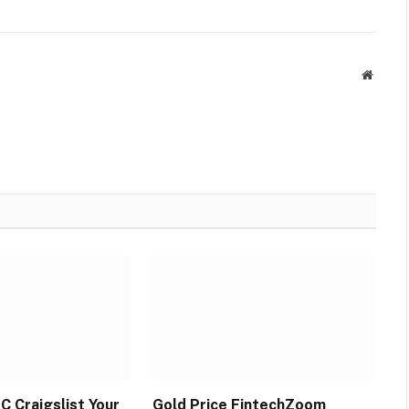
Websit
C Craigslist Your
Gold Price FintechZoom