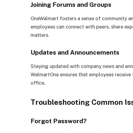
Joining Forums and Groups
OneWalmart fosters a sense of community a
employees can connect with peers, share expe
matters.
Updates and Announcements
Staying updated with company news and annou
WalmartOne ensures that employees receive t
office.
Troubleshooting Common Is
Forgot Password?