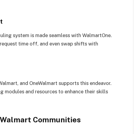
t
uling system is made seamless with WalmartOne.
request time off, and even swap shifts with
 Walmart, and OneWalmart supports this endeavor.
ng modules and resources to enhance their skills
eWalmart Communities