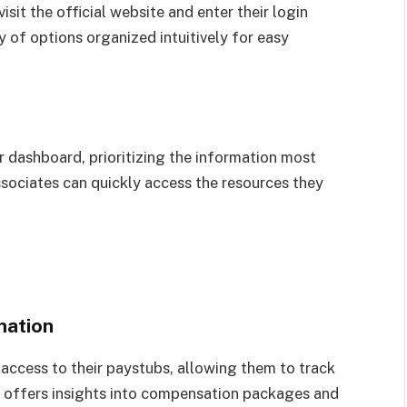
sit the official website and enter their login
ay of options organized intuitively for easy
 dashboard, prioritizing the information most
ssociates can quickly access the resources they
mation
access to their paystubs, allowing them to track
it offers insights into compensation packages and