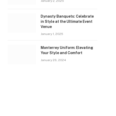
January 2, 2025
Dynasty Banquets: Celebrate
in Style at the Ultimate Event
Venue
January 1, 2025
Monterrey Uniform: Elevating
Your Style and Comfort
January 26, 2024