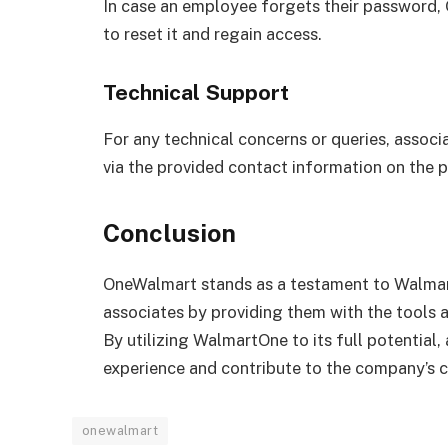
In case an employee forgets their password,
to reset it and regain access.
Technical Support
For any technical concerns or queries, assoc
via the provided contact information on the p
Conclusion
OneWalmart stands as a testament to Walmar
associates by providing them with the tools a
By utilizing WalmartOne to its full potential,
experience and contribute to the company’s 
onewalmart