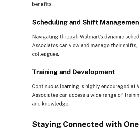
benefits.
Scheduling and Shift Managemen
Navigating through Walmart’s dynamic sched
Associates can view and manage their shifts, 
colleagues.
Training and Development
Continuous learning is highly encouraged at
Associates can access a wide range of traini
and knowledge.
Staying Connected with On