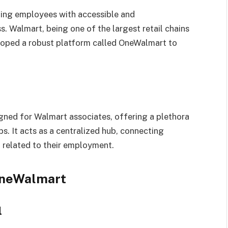
ding employees with accessible and
s. Walmart, being one of the largest retail chains
eloped a robust platform called OneWalmart to
igned for Walmart associates, offering a plethora
ps. It acts as a centralized hub, connecting
 related to their employment.
OneWalmart
l