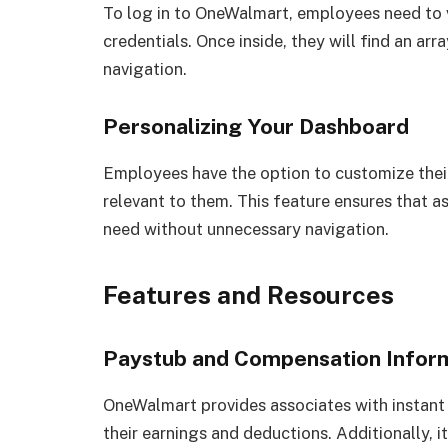
To log in to OneWalmart, employees need to vi
credentials. Once inside, they will find an arr
navigation.
Personalizing Your Dashboard
Employees have the option to customize their
relevant to them. This feature ensures that a
need without unnecessary navigation.
Features and Resources
Paystub and Compensation Infor
OneWalmart provides associates with instant 
their earnings and deductions. Additionally, 