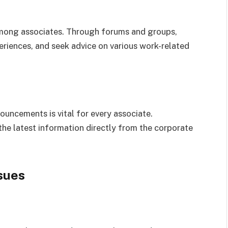
mong associates. Through forums and groups,
riences, and seek advice on various work-related
ncements is vital for every associate.
he latest information directly from the corporate
sues