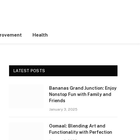
rovement
Health
LATEST POSTS
Bananas Grand Junction: Enjoy
Nonstop Fun with Family and
Friends
January 3, 2025
Oomaal: Blending Art and
Functionality with Perfection