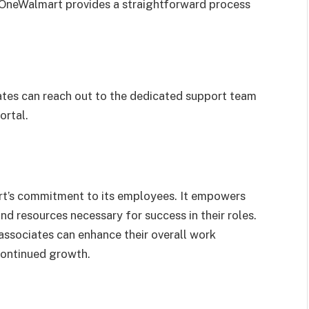
 OneWalmart provides a straightforward process
iates can reach out to the dedicated support team
ortal.
t’s commitment to its employees. It empowers
nd resources necessary for success in their roles.
 associates can enhance their overall work
continued growth.