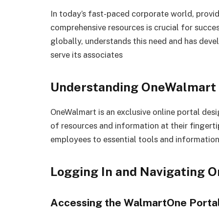
In today’s fast-paced corporate world, provi
comprehensive resources is crucial for succes
globally, understands this need and has dev
serve its associates
Understanding OneWalmart
OneWalmart is an exclusive online portal des
of resources and information at their fingerti
employees to essential tools and information
Logging In and Navigating 
Accessing the WalmartOne Porta