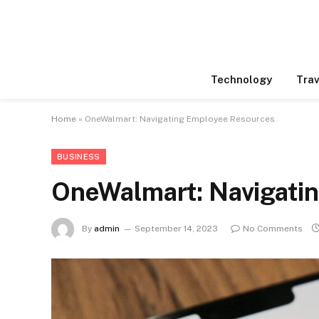
Technology
Trav
Home
»
OneWalmart: Navigating Employee Resources
BUSINESS
OneWalmart: Navigati
By
admin
September 14, 2023
No Comments