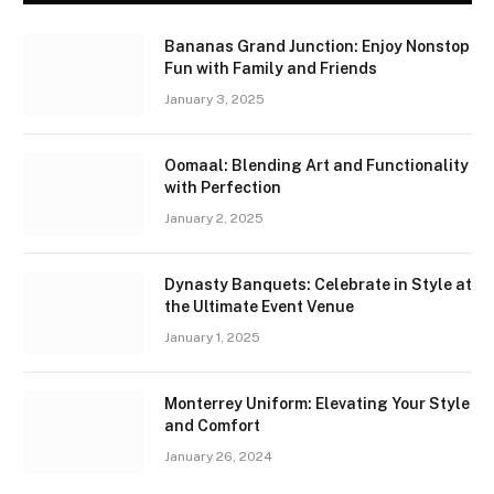
Bananas Grand Junction: Enjoy Nonstop
Fun with Family and Friends
January 3, 2025
Oomaal: Blending Art and Functionality
with Perfection
January 2, 2025
Dynasty Banquets: Celebrate in Style at
the Ultimate Event Venue
January 1, 2025
Monterrey Uniform: Elevating Your Style
and Comfort
January 26, 2024