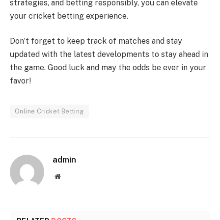
strategies, and betting responsibly, you can elevate
your cricket betting experience.
Don’t forget to keep track of matches and stay
updated with the latest developments to stay ahead in
the game. Good luck and may the odds be ever in your
favor!
Online Cricket Betting
admin
Website