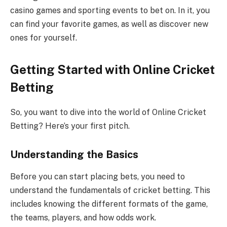
casino games and sporting events to bet on. In it, you
can find your favorite games, as well as discover new
ones for yourself.
Getting Started with Online Cricket
Betting
So, you want to dive into the world of Online Cricket
Betting? Here’s your first pitch.
Understanding the Basics
Before you can start placing bets, you need to
understand the fundamentals of cricket betting. This
includes knowing the different formats of the game,
the teams, players, and how odds work.