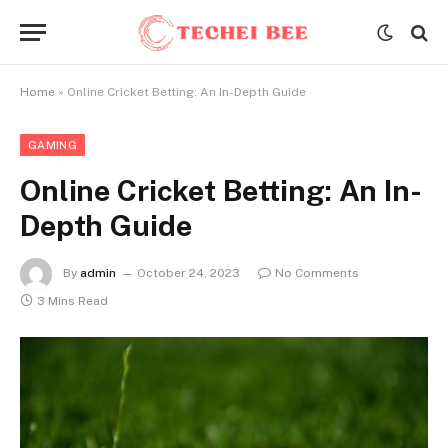
Home
»
Online Cricket Betting: An In-Depth Guide
GAMING
Online Cricket Betting: An In-
Depth Guide
By
admin
October 24, 2023
No Comments
3 Mins Read