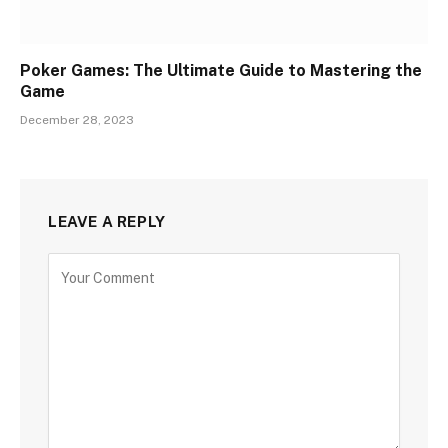
Poker Games: The Ultimate Guide to Mastering the
Game
December 28, 2023
LEAVE A REPLY