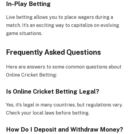
In-Play Betting
Live betting allows you to place wagers during a
match. It’s an exciting way to capitalize on evolving
game situations.
Frequently Asked Questions
Here are answers to some common questions about
Online Cricket Betting:
Is Online Cricket Betting Legal?
Yes, it’s legal in many countries, but regulations vary.
Check your local laws before betting.
How Do I Deposit and Withdraw Money?