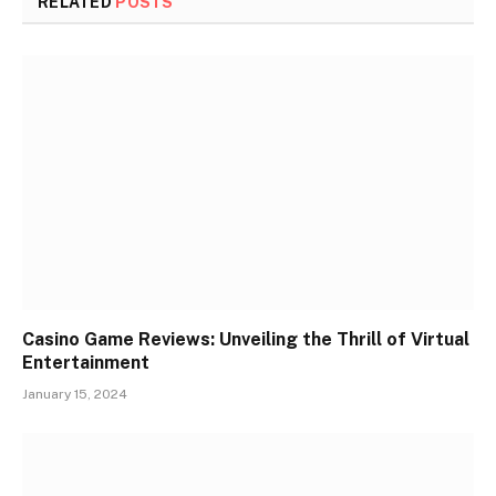
RELATED
POSTS
Casino Game Reviews: Unveiling the Thrill of Virtual
Entertainment
January 15, 2024