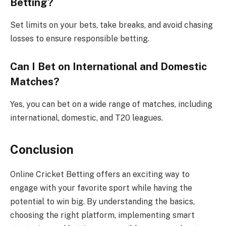
Betting?
Set limits on your bets, take breaks, and avoid chasing
losses to ensure responsible betting.
Can I Bet on International and Domestic
Matches?
Yes, you can bet on a wide range of matches, including
international, domestic, and T20 leagues.
Conclusion
Online Cricket Betting offers an exciting way to
engage with your favorite sport while having the
potential to win big. By understanding the basics,
choosing the right platform, implementing smart