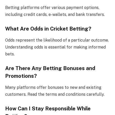
Betting platforms offer various payment options,
including credit cards, e-wallets, and bank transfers.
What Are Odds in Cricket Betting?
Odds represent the likelihood of a particular outcome.
Understanding odds is essential for making informed
bets.
Are There Any Betting Bonuses and
Promotions?
Many platforms offer bonuses to new and existing
customers. Read the terms and conditions carefully.
How Can I Stay Responsible While