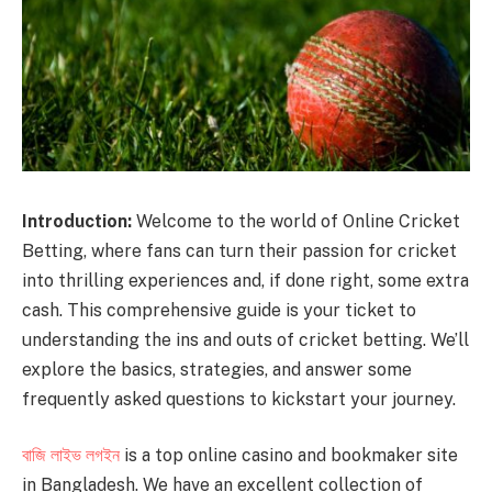
Introduction:
Welcome to the world of Online Cricket
Betting, where fans can turn their passion for cricket
into thrilling experiences and, if done right, some extra
cash. This comprehensive guide is your ticket to
understanding the ins and outs of cricket betting. We’ll
explore the basics, strategies, and answer some
frequently asked questions to kickstart your journey.
বাজি লাইভ লগইন
is a top online casino and bookmaker site
in Bangladesh. We have an excellent collection of