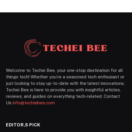
Welcome to Techei Bee, your one-stop destination for all
things tech! Whether you’re a seasoned tech enthusiast or
just looking to stay up-to-date with the latest innovations,
Techei Bee is here to provide you with insightful articles,
reviews, and guides on everything tech-related. Contact
Us
info@techeibee.com
EDITOR,S PICK