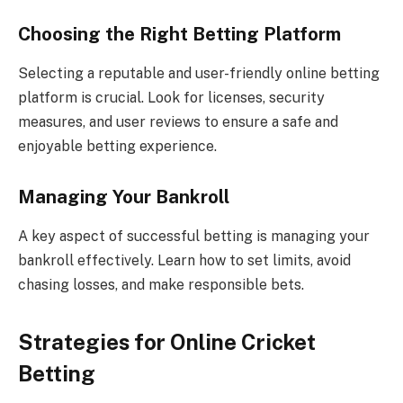
Choosing the Right Betting Platform
Selecting a reputable and user-friendly online betting
platform is crucial. Look for licenses, security
measures, and user reviews to ensure a safe and
enjoyable betting experience.
Managing Your Bankroll
A key aspect of successful betting is managing your
bankroll effectively. Learn how to set limits, avoid
chasing losses, and make responsible bets.
Strategies for Online Cricket
Betting