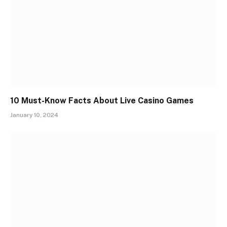
10 Must-Know Facts About Live Casino Games
January 10, 2024