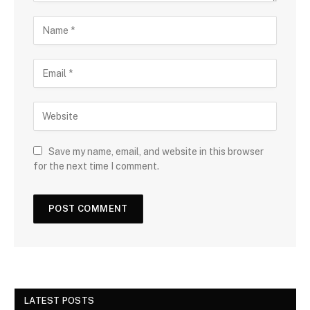
Save my name, email, and website in this browser
for the next time I comment.
LATEST POSTS