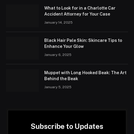
What to Look for in a Charlotte Car
Accident Attorney for Your Case
January 14, 2025
Black Hair Pale Skin: Skincare Tips to
Enhance Your Glow
January 6, 2025
Muppet with Long Hooked Beak: The Art
Behind the Beak
January 5, 2025
Subscribe to Updates