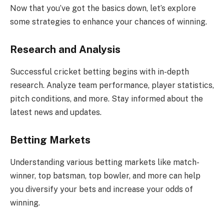
Now that you’ve got the basics down, let’s explore
some strategies to enhance your chances of winning.
Research and Analysis
Successful cricket betting begins with in-depth
research. Analyze team performance, player statistics,
pitch conditions, and more. Stay informed about the
latest news and updates.
Betting Markets
Understanding various betting markets like match-
winner, top batsman, top bowler, and more can help
you diversify your bets and increase your odds of
winning.