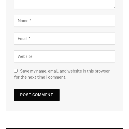
Save my name, email, and website in this browser
for the next time I comment.