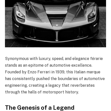
Synonymous with luxury, speed, and elegance férarie
stands as an epitome of automotive excellence.
Founded by Enzo Ferrari in 1939, this Italian marque
has consistently pushed the boundaries of automotive
engineering, creating a legacy that reverberates
through the halls of motorsport history.
The Genesis of a Legend