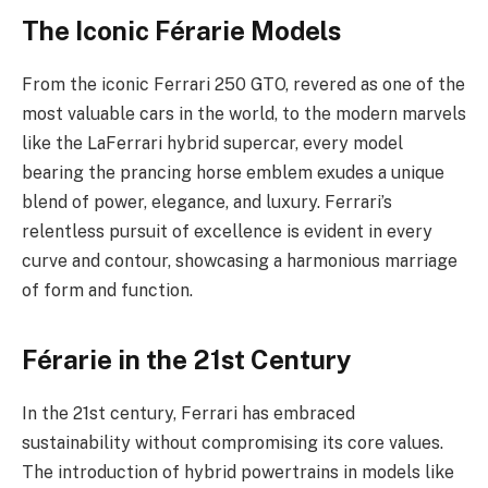
The Iconic Férarie Models
From the iconic Ferrari 250 GTO, revered as one of the
most valuable cars in the world, to the modern marvels
like the LaFerrari hybrid supercar, every model
bearing the prancing horse emblem exudes a unique
blend of power, elegance, and luxury. Ferrari’s
relentless pursuit of excellence is evident in every
curve and contour, showcasing a harmonious marriage
of form and function.
Férarie in the 21st Century
In the 21st century, Ferrari has embraced
sustainability without compromising its core values.
The introduction of hybrid powertrains in models like