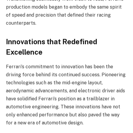
production models began to embody the same spirit
of speed and precision that defined their racing
counterparts.
Innovations that Redefined
Excellence
Ferrari’s commitment to innovation has been the
driving force behind its continued success. Pioneering
technologies such as the mid-engine layout,
aerodynamic advancements, and electronic driver aids
have solidified Ferrari’s position as a trailblazer in
automotive engineering. These innovations have not
only enhanced performance but also paved the way
for a new era of automotive design.