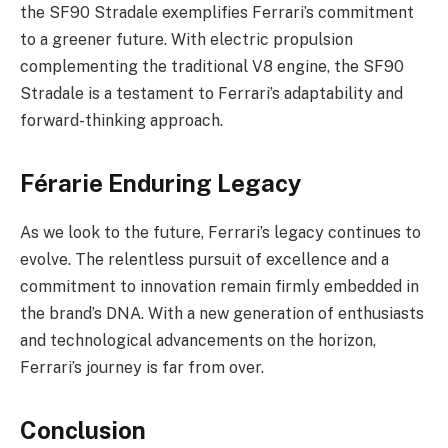
the SF90 Stradale exemplifies Ferrari’s commitment
to a greener future. With electric propulsion
complementing the traditional V8 engine, the SF90
Stradale is a testament to Ferrari’s adaptability and
forward-thinking approach.
Férarie Enduring Legacy
As we look to the future, Ferrari’s legacy continues to
evolve. The relentless pursuit of excellence and a
commitment to innovation remain firmly embedded in
the brand’s DNA. With a new generation of enthusiasts
and technological advancements on the horizon,
Ferrari’s journey is far from over.
Conclusion