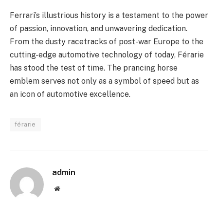
Ferrari’s illustrious history is a testament to the power
of passion, innovation, and unwavering dedication.
From the dusty racetracks of post-war Europe to the
cutting-edge automotive technology of today, Férarie
has stood the test of time. The prancing horse
emblem serves not only as a symbol of speed but as
an icon of automotive excellence.
férarie
admin
Website